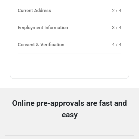
Current Address
2 / 4
Employment Information
3 / 4
Consent & Verification
4 / 4
Online pre-approvals are fast and
easy