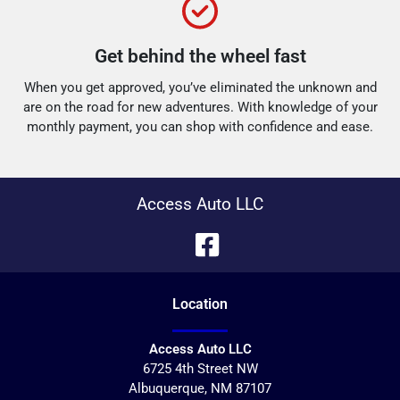
Get behind the wheel fast
When you get approved, you’ve eliminated the unknown and
are on the road for new adventures.
With knowledge of your
monthly payment, you can shop with confidence and ease.
Access Auto LLC
Location
Access Auto LLC
6725 4th Street NW
Albuquerque
,
NM
87107