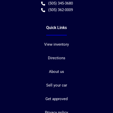
(505) 345-3680
(505) 362-0009
Quick Links
View inventory
Directions
About us
Sell your car
Get approved
Privacy policy