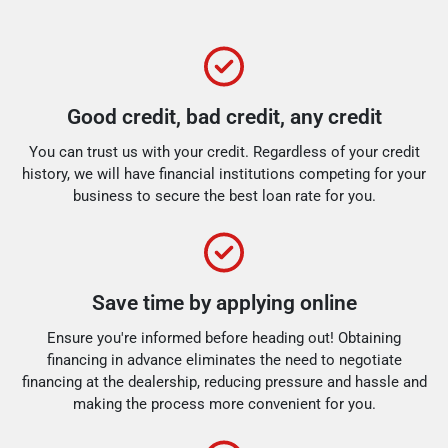
Good credit, bad credit, any credit
You can trust us with your credit. Regardless of your credit
history, we will have financial institutions competing for your
business to secure the best loan rate for you.
Save time by applying online
Ensure you're informed before heading out! Obtaining
financing in advance eliminates the need to negotiate
financing at the dealership, reducing pressure and hassle and
making the process more convenient for you.