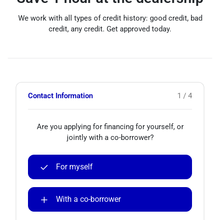
We work with all types of credit history: good credit, bad
credit, any credit. Get approved today.
Contact Information
1 / 4
Are you applying for financing for yourself, or
jointly with a co-borrower?
For myself
With a co-borrower