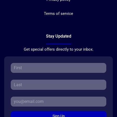
Terms of service
Stay Updated
Get special offers directly to your inbox.
Sign Up