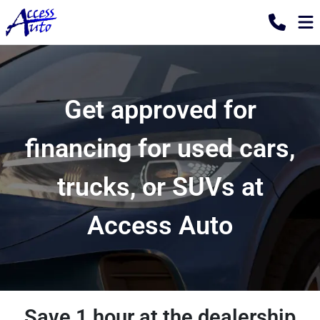
Get approved for
financing for used cars,
trucks, or SUVs at
Access Auto
Save 1 hour at the dealership