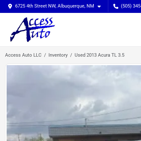
6725 4th Street NW, Albuquerque, NM
(505) 345
Access Auto LLC
Inventory
Used 2013 Acura TL 3.5