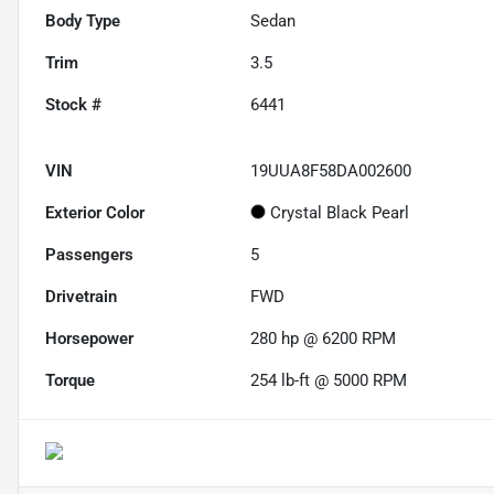
Body Type
Sedan
Trim
3.5
Stock #
6441
VIN
19UUA8F58DA002600
Exterior Color
Crystal Black Pearl
Passengers
5
Drivetrain
FWD
Horsepower
280 hp @ 6200 RPM
Torque
254 lb-ft @ 5000 RPM