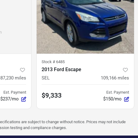
Stock #
6485
2013 Ford Escape
87,230
miles
SEL
109,166
miles
Est. Payment
Est. Payment
$9,333
$237/mo
$150/mo
pecifications are subject to change without notice. Prices may not include
ission testing and compliance charges.