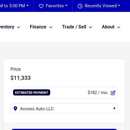
M to 5:00 PM
Favorites
Recently Viewed
ventory
Finance
Trade / Sell
About
Price
$11,333
$182
/ mo.
ESTIMATED PAYMENT
+
Access Auto LLC