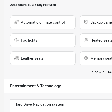
2013 Acura TL 3.5
Key Features
Automatic climate control
Backup cam
Fog lights
Heated seat
Leather seats
Memory sea
Show all 14
Entertainment & Technology
Hard Drive Navigation system