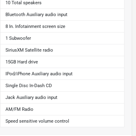
10 Total speakers
Bluetooth Auxiliary audio input
8 In. Infotainment screen size
1 Subwoofer
SiriusXM Satellite radio
15GB Hard drive
IPod/iPhone Auxiliary audio input
Single Disc In-Dash CD
Jack Auxiliary audio input
AM/FM Radio
Speed sensitive volume control