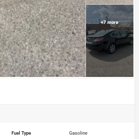
+
7
more
Fuel Type
Gasoline