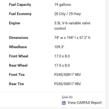
Fuel Capacity
19
gallons
Fuel Economy
20
City /
29
Hwy
Engine
3.5L V-6 variable valve
control
Dimensions
74" w x 194" l x 57.2" h
Wheelbase
109.3"
Front Wheel
17.0 x 8.0
Rear Wheel
17.0 x 8.0
Front Tire
P245/50R17 98V
Rear Tire
P245/50R17 98V
$44.99
View CARFAX Report