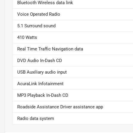
Bluetooth Wireless data link
Voice Operated Radio
5.1 Surround sound
410 Watts
Real Time Traffic Navigation data
DVD Audio In-Dash CD
USB Auxiliary audio input
AcuraLink Infotainment
MP3 Playback In-Dash CD
Roadside Assistance Driver assistance app
Radio data system