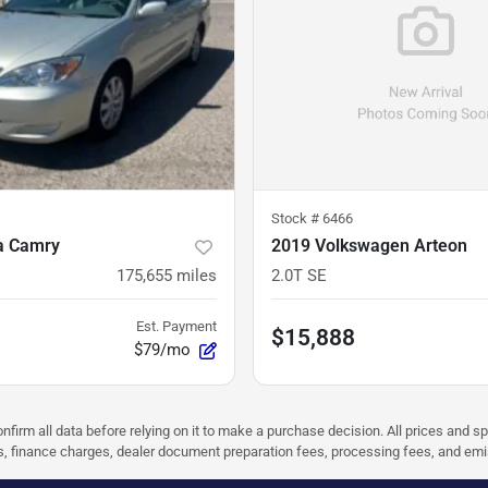
Stock #
6466
a Camry
2019 Volkswagen Arteon
175,655
miles
2.0T SE
Est. Payment
$15,888
$79/mo
nfirm all data before relying on it to make a purchase decision. All prices and s
ees, finance charges, dealer document preparation fees, processing fees, and em