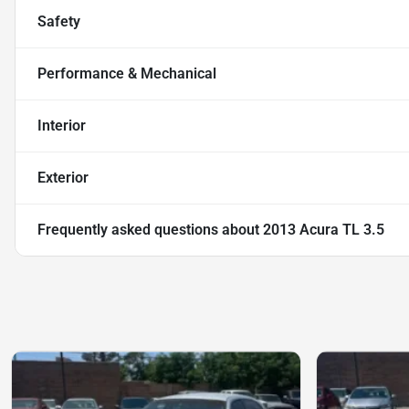
Safety
Performance & Mechanical
Interior
Exterior
Frequently asked questions about
2013 Acura TL 3.5