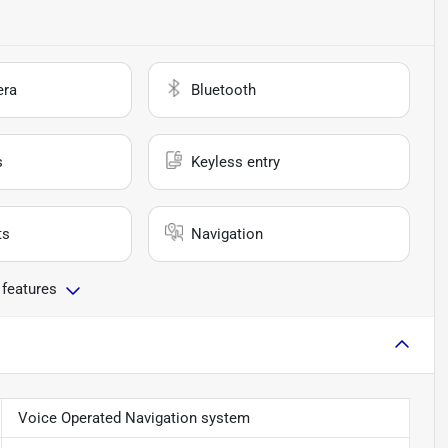
era
Bluetooth
s
Keyless entry
ts
Navigation
 features
Voice Operated Navigation system