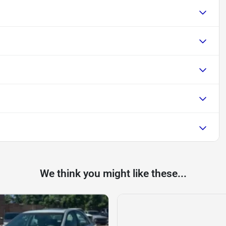
We think you might like these...