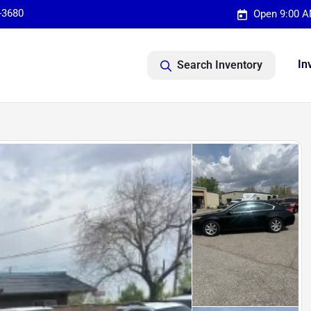
-3680
Open 9:00 A
In
Search Inventory