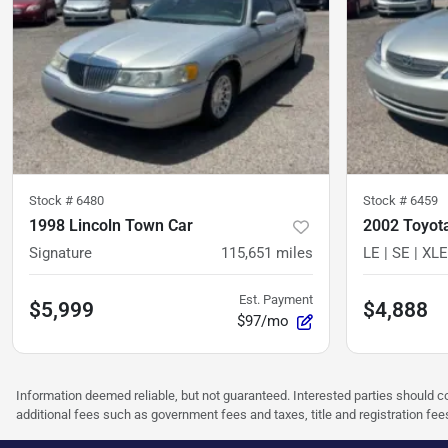
Stock #
6480
Stock #
6459
1998 Lincoln Town Car
2002 Toyot
Signature
115,651
miles
LE | SE | XLE
Est. Payment
$5,999
$4,888
$97/mo
Information deemed reliable, but not guaranteed. Interested parties should co
additional fees such as government fees and taxes, title and registration f