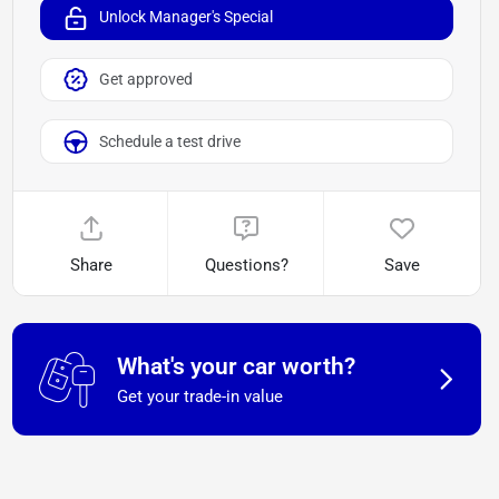
Unlock Manager's Special
Get approved
Schedule a test drive
Share
Questions?
Save
What's your car worth?
Get your trade-in value