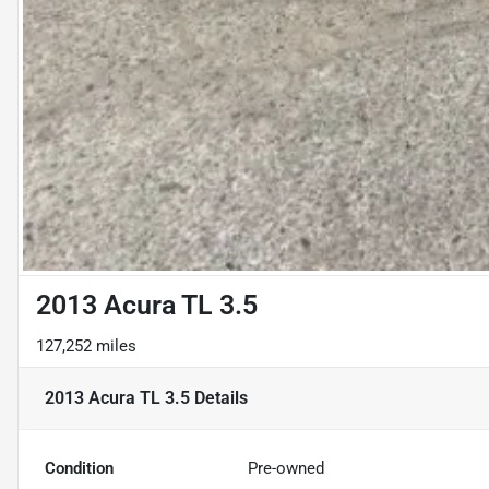
2013 Acura TL 3.5
127,252 miles
2013 Acura TL 3.5
Details
Condition
Pre-owned