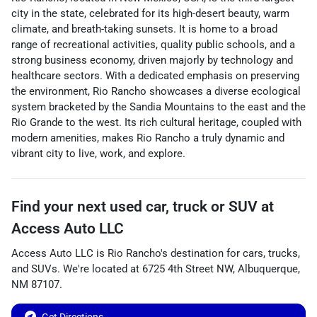
city in the state, celebrated for its high-desert beauty, warm
climate, and breath-taking sunsets. It is home to a broad
range of recreational activities, quality public schools, and a
strong business economy, driven majorly by technology and
healthcare sectors. With a dedicated emphasis on preserving
the environment, Rio Rancho showcases a diverse ecological
system bracketed by the Sandia Mountains to the east and the
Rio Grande to the west. Its rich cultural heritage, coupled with
modern amenities, makes Rio Rancho a truly dynamic and
vibrant city to live, work, and explore.
Find your next
used car, truck or SUV
at
Access Auto LLC
Access Auto LLC
is
Rio Rancho
's destination for
cars
,
trucks
,
and
SUVs
. We're located at
6725 4th Street NW
,
Albuquerque
,
NM
87107
.