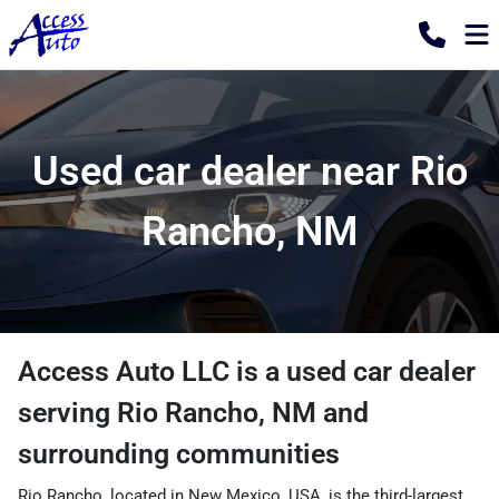
Used car dealer near Rio
Rancho, NM
Access Auto LLC
is a
used car dealer
serving
Rio Rancho
,
NM
and
surrounding communities
Rio Rancho, located in New Mexico, USA, is the third-largest