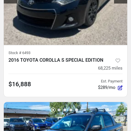
Stock #
6493
2016 TOYOTA COROLLA S SPECIAL EDITION
68,225
miles
Est. Payment
$16,888
$289/mo