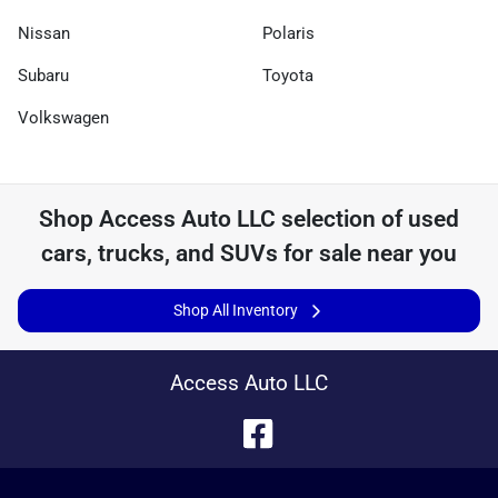
Nissan
Polaris
Subaru
Toyota
Volkswagen
Shop
Access Auto LLC
selection of
used
cars, trucks, and SUVs for sale near you
Shop All Inventory
Access Auto LLC