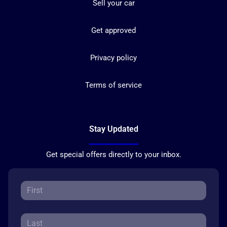
Sell your car
Get approved
Privacy policy
Terms of service
Stay Updated
Get special offers directly to your inbox.