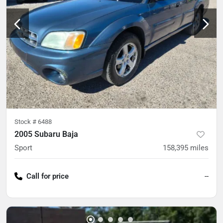
Stock #
6488
2005 Subaru Baja
Sport
158,395
miles
Call for price
--