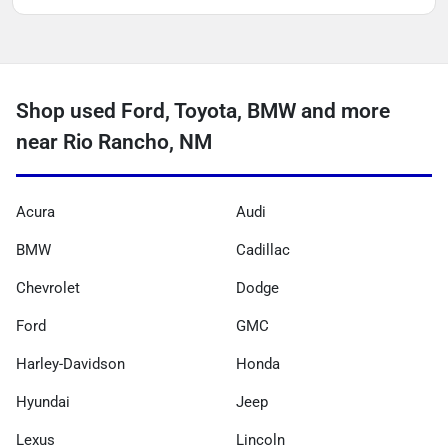
Shop used Ford, Toyota, BMW and more
near Rio Rancho, NM
Acura
Audi
BMW
Cadillac
Chevrolet
Dodge
Ford
GMC
Harley-Davidson
Honda
Hyundai
Jeep
Lexus
Lincoln