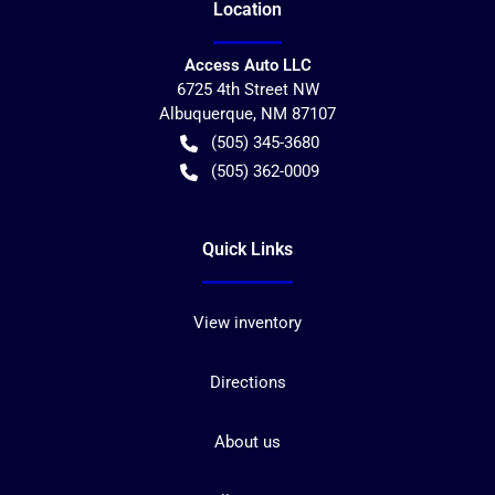
Location
Access Auto LLC
6725 4th Street NW
Albuquerque
,
NM
87107
(505) 345-3680
(505) 362-0009
Quick Links
View inventory
Directions
About us