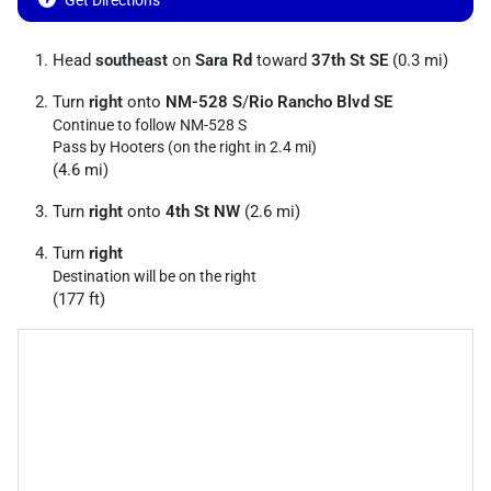
Get Directions
Head
southeast
on
Sara Rd
toward
37th St SE
(0.3 mi)
Turn
right
onto
NM-528 S
/
Rio Rancho Blvd SE
Continue to follow NM-528 S
Pass by Hooters (on the right in 2.4 mi)
(4.6 mi)
Turn
right
onto
4th St NW
(2.6 mi)
Turn
right
Destination will be on the right
(177 ft)