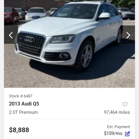
Stock #
6487
2013 Audi Q5
2.0T Premium
97,464
miles
Est. Payment
$8,888
$159/mo