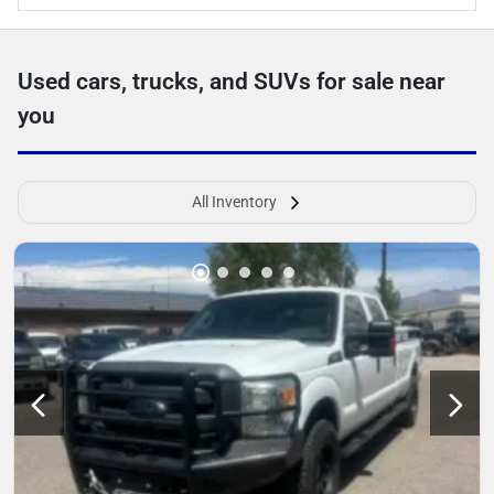
Used cars, trucks, and SUVs for sale near
you
All Inventory