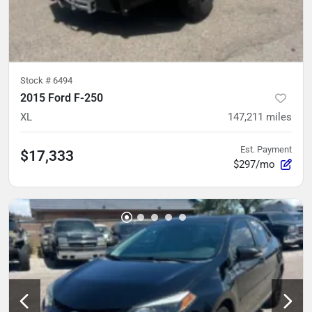
Stock #
6494
2015 Ford F-250
XL
147,211
miles
Est. Payment
$17,333
$297/mo