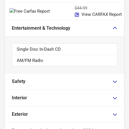
$44.99
View CARFAX Report
Entertainment & Technology
Single Disc In-Dash CD
AM/FM Radio
Safety
Interior
Exterior