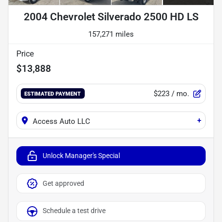
2004 Chevrolet Silverado 2500 HD LS
157,271 miles
Price
$13,888
$223
/ mo.
ESTIMATED PAYMENT
+
Access Auto LLC
Unlock Manager's Special
Get approved
Schedule a test drive