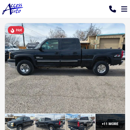
Hot
+
11
MORE