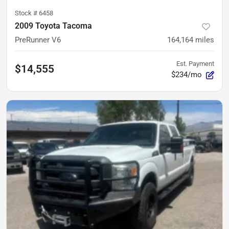
Stock #
6458
2009 Toyota Tacoma
PreRunner V6
164,164
miles
Est. Payment
$14,555
$234/mo