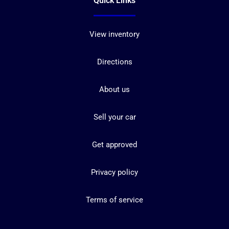
Quick Links
View inventory
Directions
About us
Sell your car
Get approved
Privacy policy
Terms of service