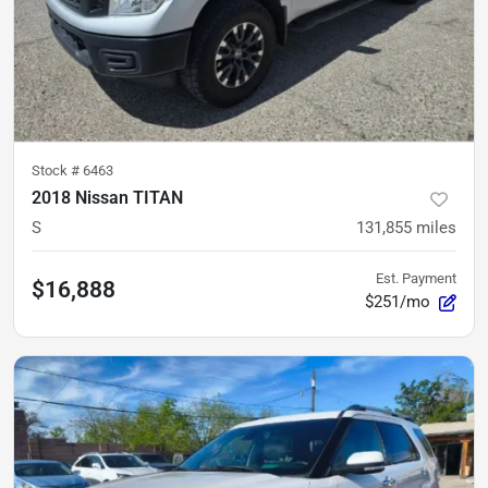
Stock #
6463
2018 Nissan TITAN
S
131,855
miles
Est. Payment
$16,888
$251/mo