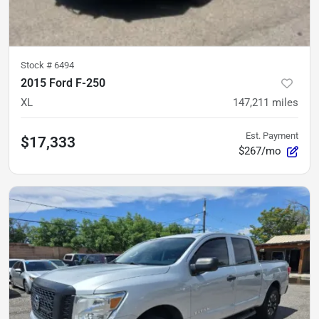
Stock #
6494
2015 Ford F-250
XL
147,211
miles
Est. Payment
$17,333
$267/mo