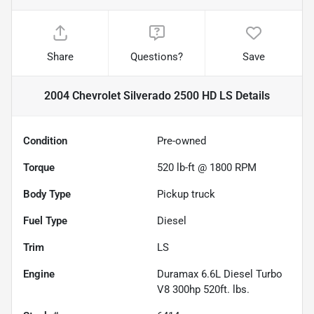
Share
Questions?
Save
2004 Chevrolet Silverado 2500 HD LS
Details
Condition
Pre-owned
Torque
520 lb-ft @ 1800 RPM
Body Type
Pickup truck
Fuel Type
Diesel
Trim
LS
Engine
Duramax 6.6L Diesel Turbo
V8 300hp 520ft. lbs.