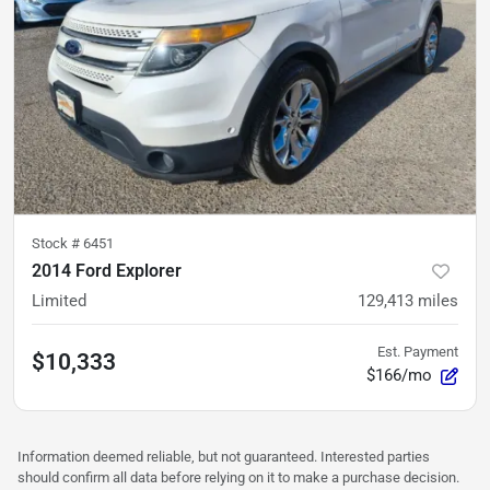
Stock #
6451
2014 Ford Explorer
Limited
129,413
miles
Est. Payment
$10,333
$166/mo
Information deemed reliable, but not guaranteed. Interested parties
should confirm all data before relying on it to make a purchase decision.