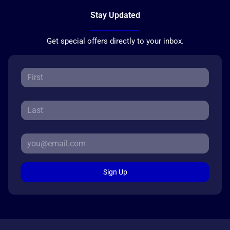
Stay Updated
Get special offers directly to your inbox.
Sign Up