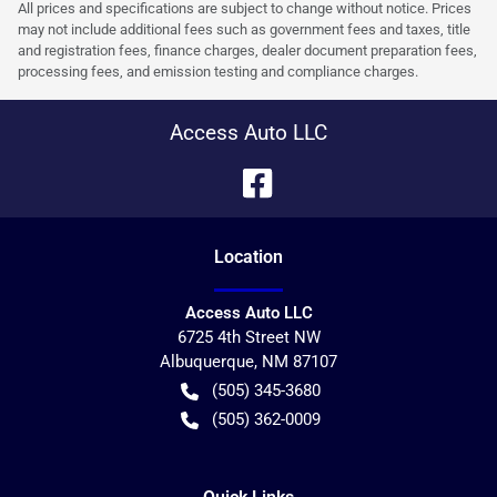
All prices and specifications are subject to change without notice. Prices
may not include additional fees such as government fees and taxes, title
and registration fees, finance charges, dealer document preparation fees,
processing fees, and emission testing and compliance charges.
Access Auto LLC
Location
Access Auto LLC
6725 4th Street NW
Albuquerque
,
NM
87107
(505) 345-3680
(505) 362-0009