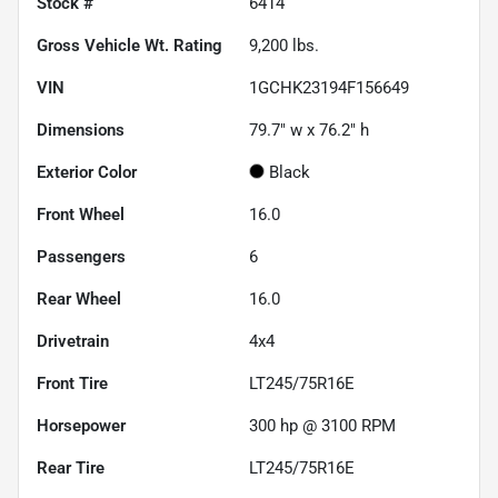
Stock #
6414
Gross Vehicle Wt. Rating
9,200
lbs.
VIN
1GCHK23194F156649
Dimensions
79.7" w x 76.2" h
Exterior Color
Black
Front Wheel
16.0
Passengers
6
Rear Wheel
16.0
Drivetrain
4x4
Front Tire
LT245/75R16E
Horsepower
300 hp @ 3100 RPM
Rear Tire
LT245/75R16E