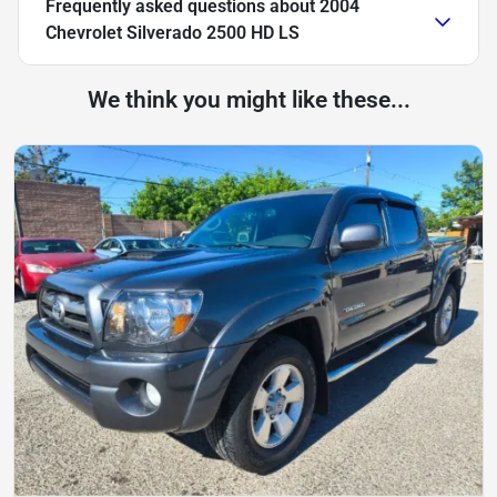
Frequently asked questions about
2004
Chevrolet Silverado 2500 HD LS
We think you might like these...