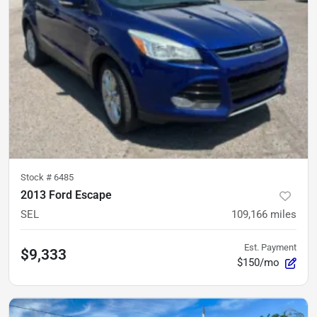
Stock #
6485
2013 Ford Escape
SEL
109,166
miles
Est. Payment
$9,333
$150/mo