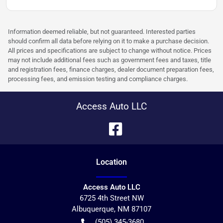
Information deemed reliable, but not guaranteed. Interested parties
should confirm all data before relying on it to make a purchase decision.
All prices and specifications are subject to change without notice. Prices
may not include additional fees such as government fees and taxes, title
and registration fees, finance charges, dealer document preparation fees,
processing fees, and emission testing and compliance charges.
Access Auto LLC
Location
Access Auto LLC
6725 4th Street NW
Albuquerque
,
NM
87107
(505) 345-3680