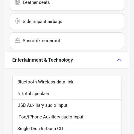
Leather seats
Side impact airbags
Sunroof/moonroof
Entertainment & Technology
Bluetooth Wireless data link
6 Total speakers
USB Auxiliary audio input
IPod/iPhone Auxiliary audio input
Single Disc In-Dash CD