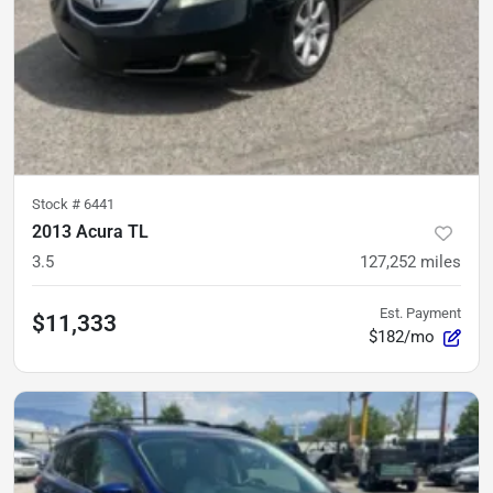
Stock #
6441
2013 Acura TL
3.5
127,252
miles
Est. Payment
$11,333
$182/mo