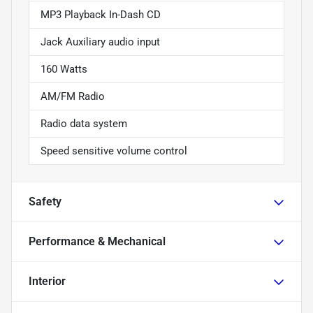
MP3 Playback In-Dash CD
Jack Auxiliary audio input
160 Watts
AM/FM Radio
Radio data system
Speed sensitive volume control
Safety
Performance & Mechanical
Interior