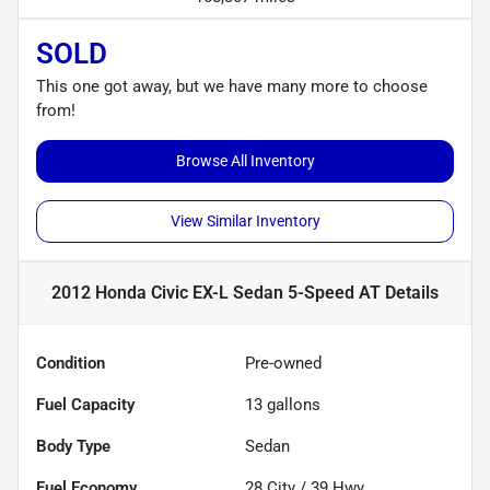
SOLD
This one got away, but we have many more to choose
from!
Browse All Inventory
View Similar Inventory
2012 Honda Civic EX-L Sedan 5-Speed AT
Details
Condition
Pre-owned
Fuel Capacity
13
gallons
Body Type
Sedan
Fuel Economy
28
City /
39
Hwy