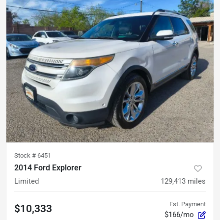
Stock #
6451
2014 Ford Explorer
Limited
129,413
miles
Est. Payment
$10,333
$166/mo