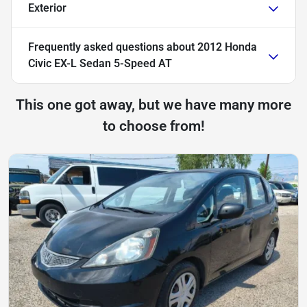
Exterior
Frequently asked questions about
2012 Honda
Civic EX-L Sedan 5-Speed AT
This one got away, but we have many more
to choose from!