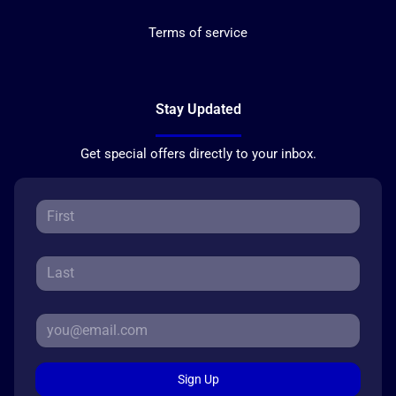
Terms of service
Stay Updated
Get special offers directly to your inbox.
Sign Up