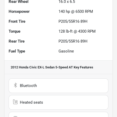
Rear Wheel
16.0 x 6.5
Horsepower
140 hp @ 6500 RPM
Front Tire
P205/55R16 89H
Torque
128 lb-ft @ 4300 RPM
Rear Tire
P205/55R16 89H
Fuel Type
Gasoline
2012 Honda Civic EX-L Sedan 5-Speed AT
Key Features
Bluetooth
Heated seats