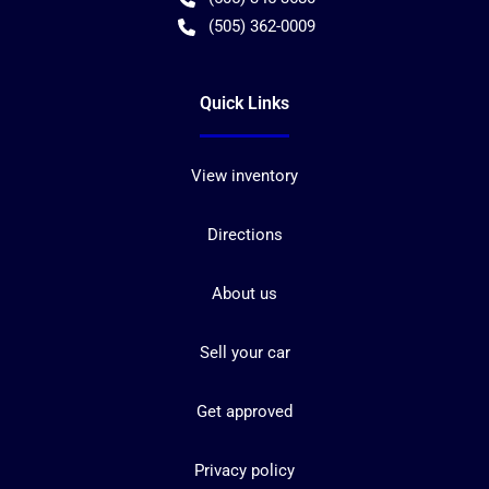
(505) 362-0009
Quick Links
View inventory
Directions
About us
Sell your car
Get approved
Privacy policy