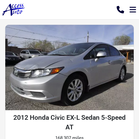
2012 Honda Civic EX-L Sedan 5-Speed
AT
168,307 miles