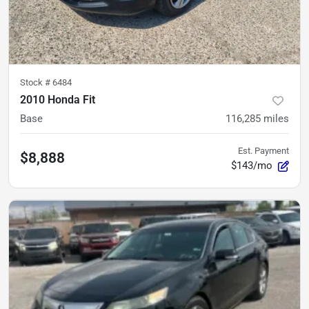
Stock #
6484
2010 Honda Fit
Base
116,285
miles
Est. Payment
$8,888
$143/mo