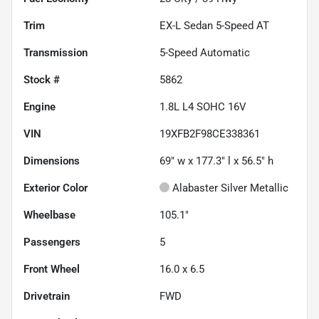
Trim
EX-L Sedan 5-Speed AT
Transmission
5-Speed Automatic
Stock #
5862
Engine
1.8L L4 SOHC 16V
VIN
19XFB2F98CE338361
Dimensions
69" w x 177.3" l x 56.5" h
Exterior Color
Alabaster Silver Metallic
Wheelbase
105.1"
Passengers
5
Front Wheel
16.0 x 6.5
Drivetrain
FWD