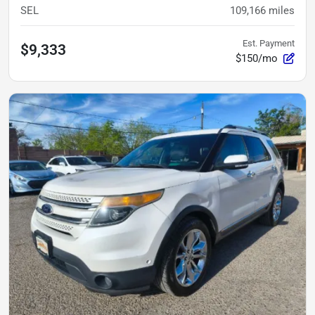
SEL
109,166
miles
Est. Payment
$9,333
$150/mo