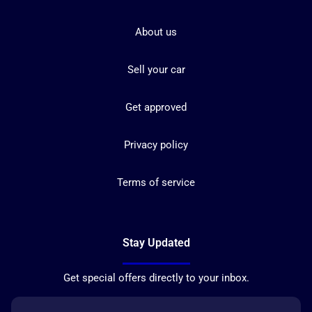
About us
Sell your car
Get approved
Privacy policy
Terms of service
Stay Updated
Get special offers directly to your inbox.