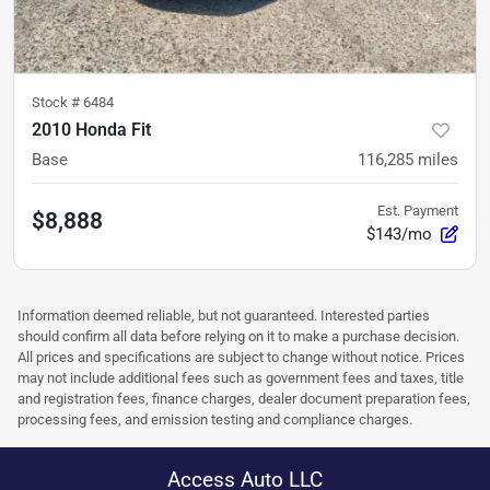
Stock #
6484
2010 Honda Fit
Base
116,285
miles
Est. Payment
$8,888
$143/mo
Information deemed reliable, but not guaranteed. Interested parties
should confirm all data before relying on it to make a purchase decision.
All prices and specifications are subject to change without notice. Prices
may not include additional fees such as government fees and taxes, title
and registration fees, finance charges, dealer document preparation fees,
processing fees, and emission testing and compliance charges.
Access Auto LLC