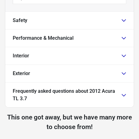
Safety
Performance & Mechanical
Interior
Exterior
Frequently asked questions about
2012 Acura
TL 3.7
This one got away, but we have many more
to choose from!