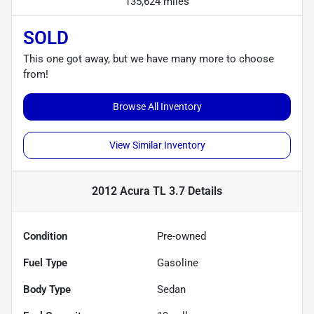
135,624 miles
SOLD
This one got away, but we have many more to choose
from!
Browse All Inventory
View Similar Inventory
2012 Acura TL 3.7
Details
Condition
Pre-owned
Fuel Type
Gasoline
Body Type
Sedan