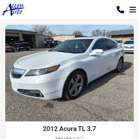
2012 Acura TL 3.7