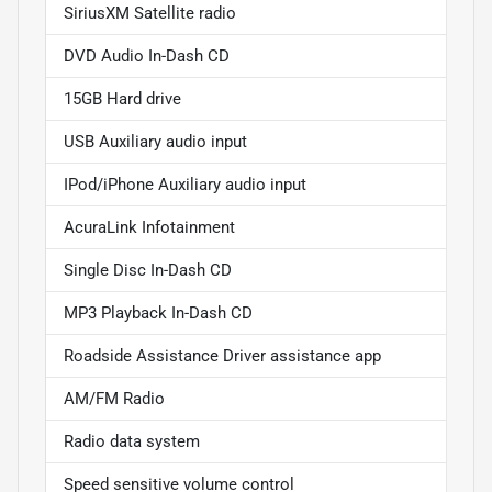
SiriusXM Satellite radio
DVD Audio In-Dash CD
15GB Hard drive
USB Auxiliary audio input
IPod/iPhone Auxiliary audio input
AcuraLink Infotainment
Single Disc In-Dash CD
MP3 Playback In-Dash CD
Roadside Assistance Driver assistance app
AM/FM Radio
Radio data system
Speed sensitive volume control