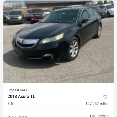
Stock #
6441
2013 Acura TL
3.5
127,252
miles
Est. Payment