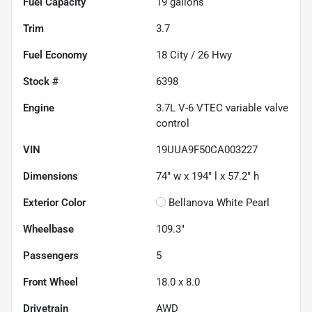
Fuel Capacity
19
gallons
Trim
3.7
Fuel Economy
18
City /
26
Hwy
Stock #
6398
Engine
3.7L V-6 VTEC variable valve
control
VIN
19UUA9F50CA003227
Dimensions
74" w x 194" l x 57.2" h
Exterior Color
Bellanova White Pearl
Wheelbase
109.3"
Passengers
5
Front Wheel
18.0 x 8.0
Drivetrain
AWD