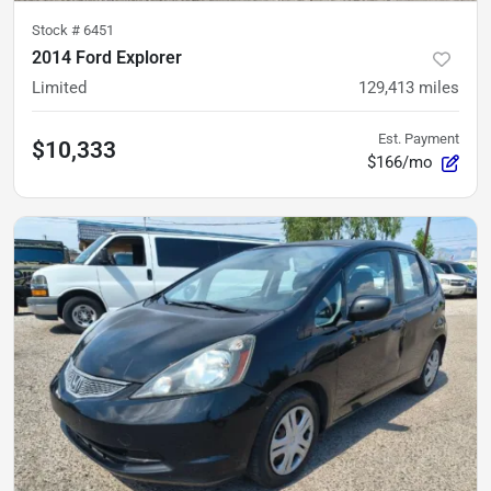
Stock #
6451
2014 Ford Explorer
Limited
129,413
miles
Est. Payment
$10,333
$166/mo