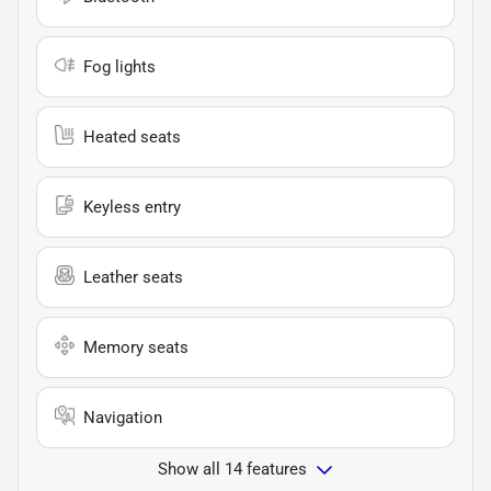
Fog lights
Heated seats
Keyless entry
Leather seats
Memory seats
Navigation
Show all 14 features