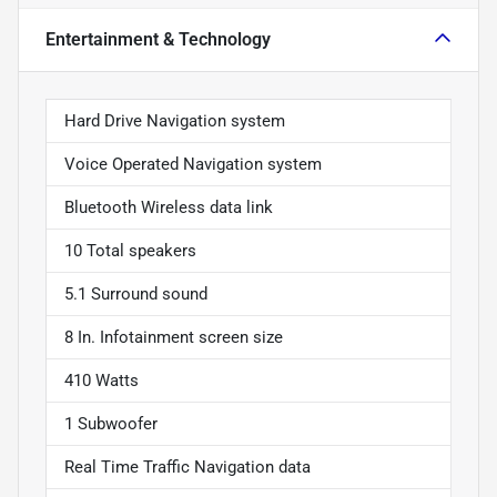
Entertainment & Technology
Hard Drive Navigation system
Voice Operated Navigation system
Bluetooth Wireless data link
10 Total speakers
5.1 Surround sound
8 In. Infotainment screen size
410 Watts
1 Subwoofer
Real Time Traffic Navigation data