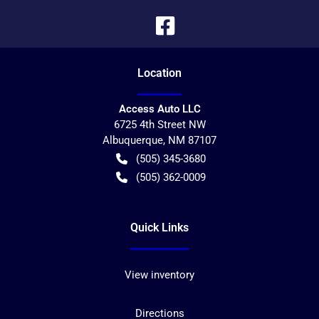
Location
Access Auto LLC
6725 4th Street NW
Albuquerque
,
NM
87107
(505) 345-3680
(505) 362-0009
Quick Links
View inventory
Directions