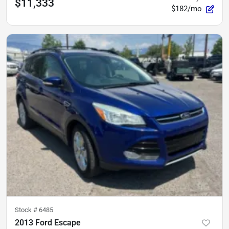
$11,333
$182/mo
Stock #
6485
2013 Ford Escape