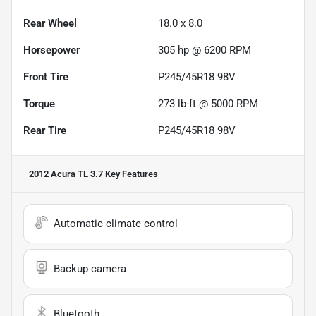
Rear Wheel
18.0 x 8.0
Horsepower
305 hp @ 6200 RPM
Front Tire
P245/45R18 98V
Torque
273 lb-ft @ 5000 RPM
Rear Tire
P245/45R18 98V
2012 Acura TL 3.7
Key Features
Automatic climate control
Backup camera
Bluetooth