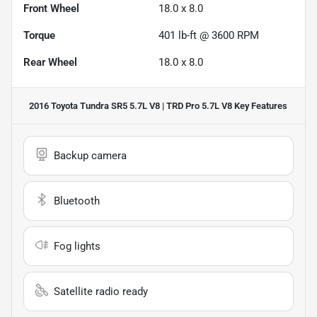
Front Wheel
18.0 x 8.0
Torque
401 lb-ft @ 3600 RPM
Rear Wheel
18.0 x 8.0
2016 Toyota Tundra SR5 5.7L V8 | TRD Pro 5.7L V8
Key Features
Backup camera
Bluetooth
Fog lights
Satellite radio ready