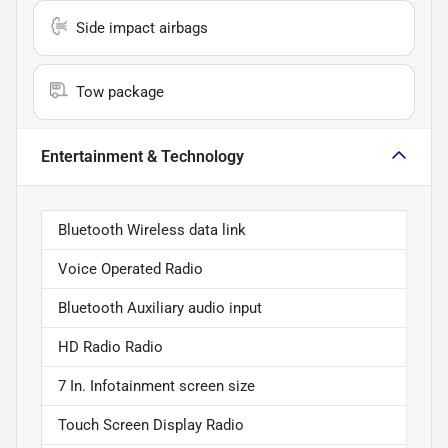
Side impact airbags
Tow package
Entertainment & Technology
Bluetooth Wireless data link
Voice Operated Radio
Bluetooth Auxiliary audio input
HD Radio Radio
7 In. Infotainment screen size
Touch Screen Display Radio