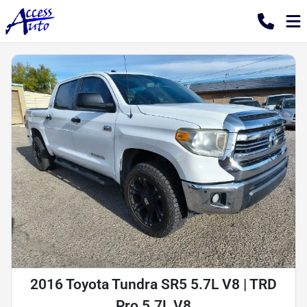
2016 Toyota Tundra SR5 5.7L V8 | TRD
Pro 5.7L V8