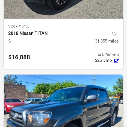
Stock #
6463
2018 Nissan TITAN
S
131,855
miles
Est. Payment
$16,888
$251/mo