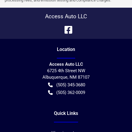
processing fees, and emission testing and compliance charges.
Access Auto LLC
Location
Access Auto LLC
6725 4th Street NW
Albuquerque
,
NM
87107
(505) 345-3680
(505) 362-0009
Quick Links