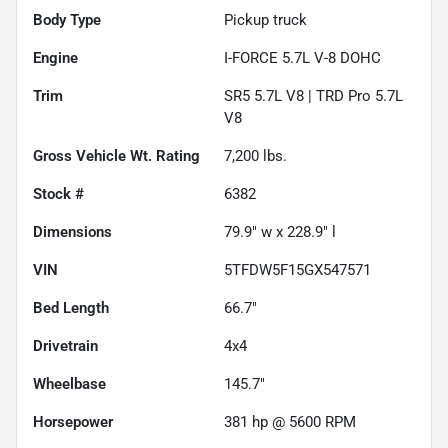
Body Type
Pickup truck
Engine
I-FORCE 5.7L V-8 DOHC
Trim
SR5 5.7L V8 | TRD Pro 5.7L
V8
Gross Vehicle Wt. Rating
7,200
lbs.
Stock #
6382
Dimensions
79.9" w x 228.9" l
VIN
5TFDW5F15GX547571
Bed Length
66.7"
Drivetrain
4x4
Wheelbase
145.7"
Horsepower
381 hp @ 5600 RPM