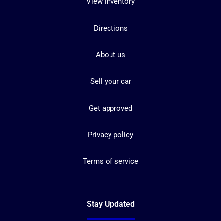
View inventory
Directions
About us
Sell your car
Get approved
Privacy policy
Terms of service
Stay Updated