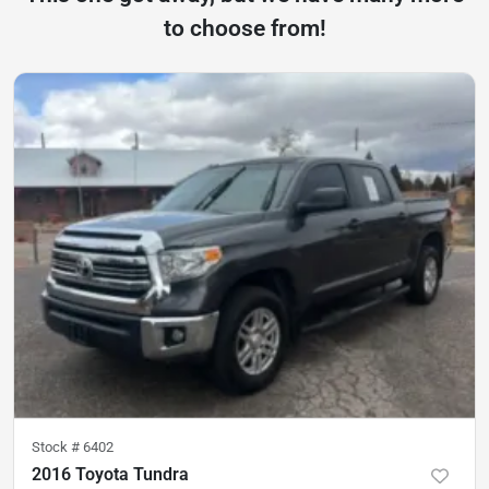
to choose from!
Stock #
6402
2016 Toyota Tundra