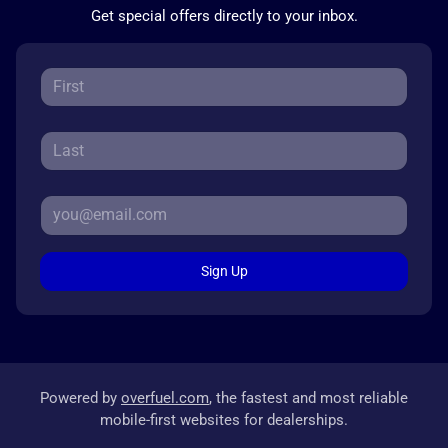
Get special offers directly to your inbox.
Sign Up
Powered by
overfuel.com
, the fastest and most reliable
mobile-first websites for dealerships.