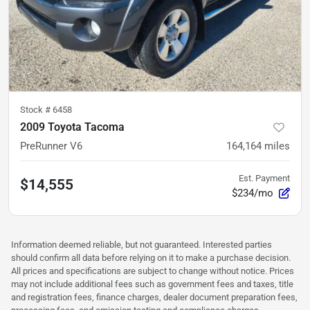
Stock #
6458
2009 Toyota Tacoma
PreRunner V6
164,164
miles
Est. Payment
$14,555
$234/mo
Information deemed reliable, but not guaranteed. Interested parties
should confirm all data before relying on it to make a purchase decision.
All prices and specifications are subject to change without notice. Prices
may not include additional fees such as government fees and taxes, title
and registration fees, finance charges, dealer document preparation fees,