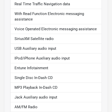
Real Time Traffic Navigation data
With Read Function Electronic messaging
assistance
Voice Operated Electronic messaging assistance
SiriusXM Satellite radio
USB Auxiliary audio input
IPod/iPhone Auxiliary audio input
Entune Infotainment
Single Disc In-Dash CD
MP3 Playback In-Dash CD
Jack Auxiliary audio input
AM/FM Radio