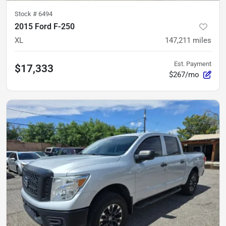
Stock #
6494
2015 Ford F-250
XL
147,211
miles
Est. Payment
$17,333
$267/mo