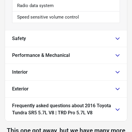
Radio data system
Speed sensitive volume control
Safety
Performance & Mechanical
Interior
Exterior
Frequently asked questions about
2016 Toyota
Tundra SR5 5.7L V8 | TRD Pro 5.7L V8
This one got away, but we have many more