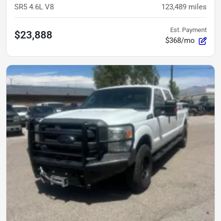
SR5 4.6L V8
123,489
miles
Est. Payment
$23,888
$368/mo