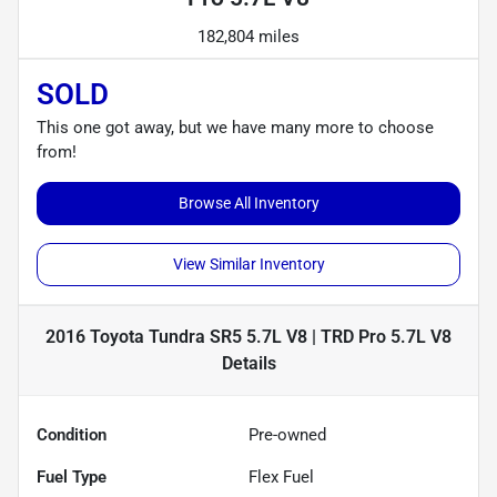
182,804 miles
SOLD
This one got away, but we have many more to choose
from!
Browse All Inventory
View Similar Inventory
2016 Toyota Tundra SR5 5.7L V8 | TRD Pro 5.7L V8
Details
Condition
Pre-owned
Fuel Type
Flex Fuel